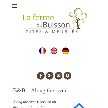
Ferme du Buisson
- gîtes, chambres
d'hôtes et meublés
à Briare
Facebook
Googleplus
Email
Tél
B&B – Along the river
Along the river
is located on
the ground floor of the