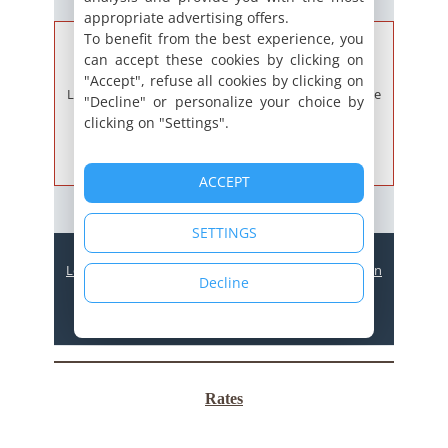
Rates