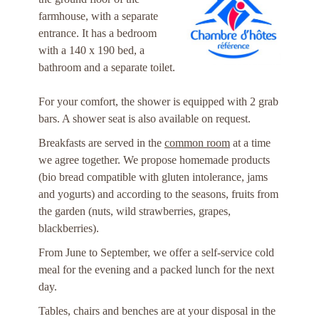
farmhouse, with a separate
entrance. It has a bedroom
with a 140 x 190 bed, a
bathroom and a separate toilet.
For your comfort, the shower is equipped with 2 grab
bars. A shower seat is also available on request.
Breakfasts are served in the
common room
at a time
we agree together. We propose homemade products
(bio bread compatible with gluten intolerance, jams
and yogurts) and according to the seasons, fruits from
the garden (nuts, wild strawberries, grapes,
blackberries).
From June to September, we offer a self-service cold
meal for the evening and a packed lunch for the next
day.
Tables, chairs and benches are at your disposal in the