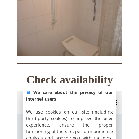
Check availability