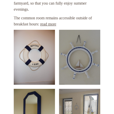
farmyard, so that you can fully enjoy summer
evenings.
The common room remains accessible outside of
breakfast hours:
read more